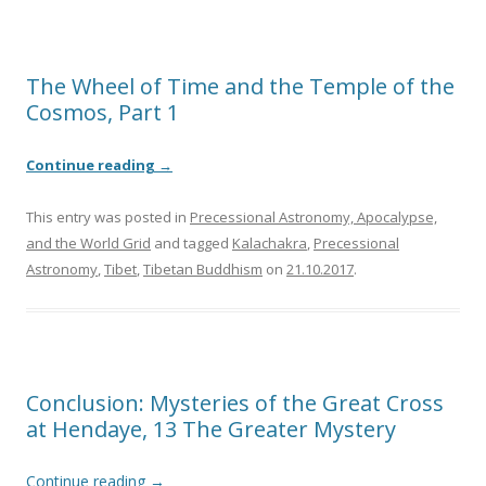
The Wheel of Time and the Temple of the
Cosmos, Part 1
Continue reading
→
This entry was posted in
Precessional Astronomy, Apocalypse,
and the World Grid
and tagged
Kalachakra
,
Precessional
Astronomy
,
Tibet
,
Tibetan Buddhism
on
21.10.2017
.
Conclusion: Mysteries of the Great Cross
at Hendaye, 13 The Greater Mystery
Continue reading
→