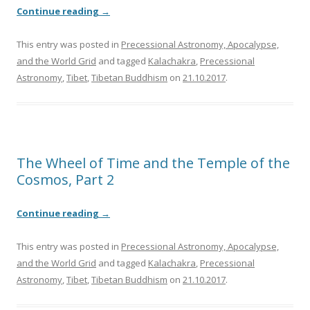
Continue reading
→
This entry was posted in
Precessional Astronomy, Apocalypse,
and the World Grid
and tagged
Kalachakra
,
Precessional
Astronomy
,
Tibet
,
Tibetan Buddhism
on
21.10.2017
.
The Wheel of Time and the Temple of the
Cosmos, Part 2
Continue reading
→
This entry was posted in
Precessional Astronomy, Apocalypse,
and the World Grid
and tagged
Kalachakra
,
Precessional
Astronomy
,
Tibet
,
Tibetan Buddhism
on
21.10.2017
.