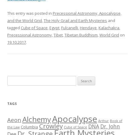
This entry was posted in
Precessional Astronomy, Apocalypse,
and the World Grid
,
The Holy Grail and Earth Mysteries
and
tagged
Cube of Space
,
Egypt
,
Fulcanelli
,
Hendaye
,
Kalachakra
,
Precessional Astronomy
,
Tibet
,
Tibetan Buddhism
,
World Grid
on
19.10.2017
.
S
e
a
r
TAGS
c
h
Apocalypse
Alchemy
Aeon
Arthur
Book of
f
Crowley
DNA
Dr. John
Columbia
the Law
Cube of Space
Earth Mysteries
o
Dr. Strange
Dee