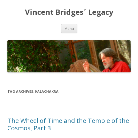
Vincent Bridges´ Legacy
Skip
Menu
to
content
TAG ARCHIVES:
KALACHAKRA
The Wheel of Time and the Temple of the
Cosmos, Part 3